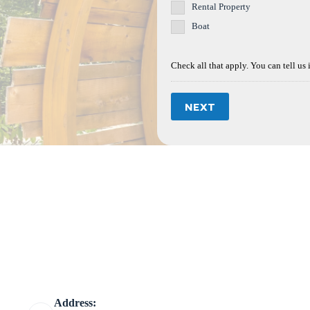
Rental Property
Boat
Check all that apply. You can tell us 
NEXT
Address: