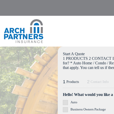
Skip
to
content
Start A Quote
1 PRODUCTS 2 CONTACT IN
for? * Auto Home / Condo / Re
that apply. You can tell us if th
1
2
Products
Contact Info
Hello! What would you like a
Auto
Business Owners Package