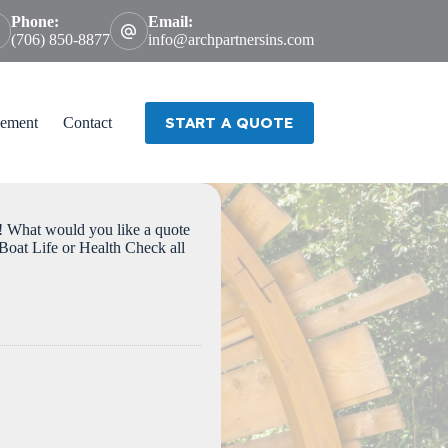
Phone:
Email:
(706) 850-8877
info@archpartnersins.com
START A QUOTE
ement
Contact
 would you like a quote
oat Life or Health Check all