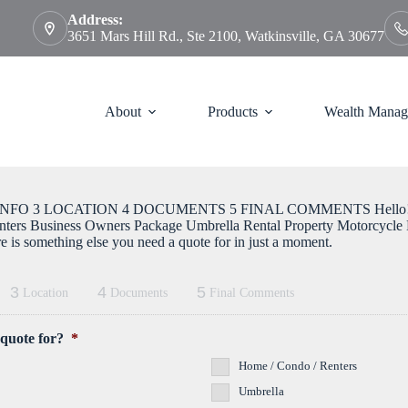
Address:
3651 Mars Hill Rd., Ste 2100, Watkinsville, GA 30677
About
Products
Wealth Manag
FO 3 LOCATION 4 DOCUMENTS 5 FINAL COMMENTS Hello! What
nters Business Owners Package Umbrella Rental Property Motorcycle B
ere is something else you need a quote for in just a moment.
3
4
5
Location
Documents
Final Comments
 quote for?
*
Home / Condo / Renters
Umbrella