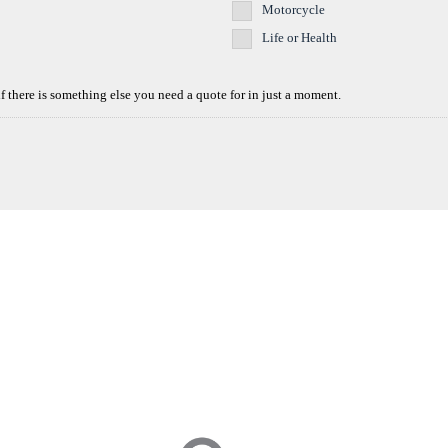
Motorcycle
Life or Health
if there is something else you need a quote for in just a moment.