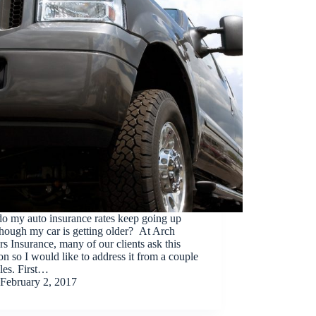
o my auto insurance rates keep going up
hough my car is getting older? At Arch
rs Insurance, many of our clients ask this
on so I would like to address it from a couple
les. First…
February 2, 2017