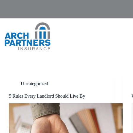
Skip
to
content
Uncategorized
5 Rules Every Landlord Should Live By