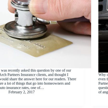
I was recently asked this question by one of our
Arch Partners Insurance clients, and thought I
Why d
would share the answer here for our readers. There
even t
are a lot of things that go into homeowners and
Partne
auto insurance rates, one of…
questi
February 2, 2017
of ang