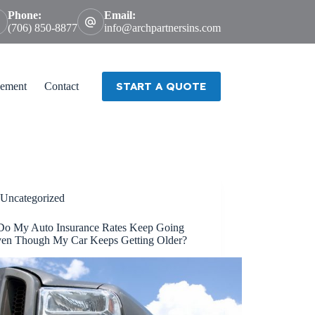
Phone:
Email:
(706) 850-8877
info@archpartnersins.com
START A QUOTE
ement
Contact
Uncategorized
o My Auto Insurance Rates Keep Going
en Though My Car Keeps Getting Older?