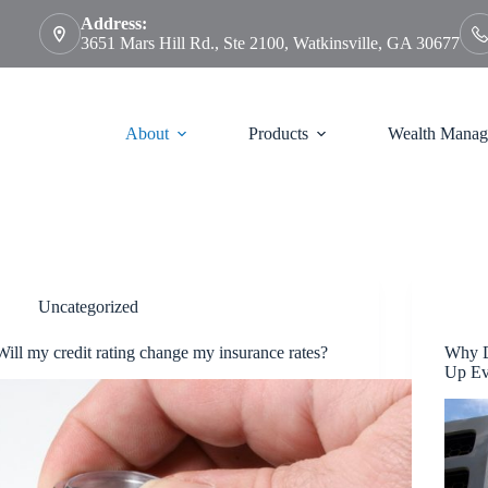
Address:
3651 Mars Hill Rd., Ste 2100, Watkinsville, GA 30677
About
Products
Wealth Manag
Uncategorized
Will my credit rating change my insurance rates?
Why D
Up Ev