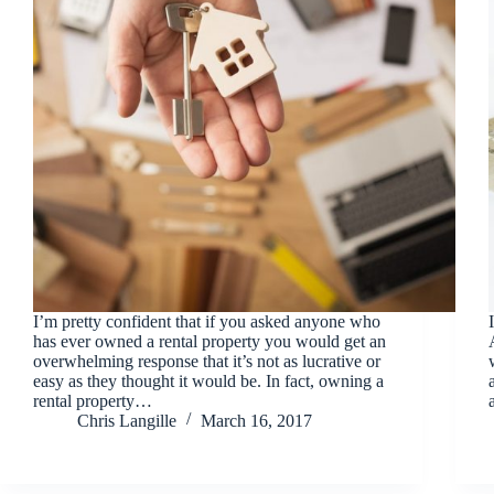
I’m pretty confident that if you asked anyone who
has ever owned a rental property you would get an
overwhelming response that it’s not as lucrative or
easy as they thought it would be. In fact, owning a
rental property…
Chris Langille
March 16, 2017