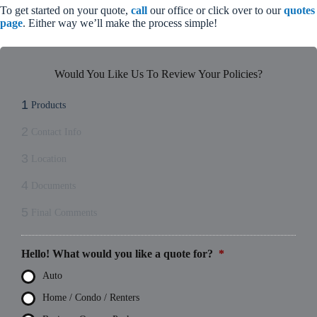
To get started on your quote,
call
our office or click over to our
quotes
page
. Either way we’ll make the process simple!
Would You Like Us To Review Your Policies?
1
Products
2
Contact Info
3
Location
4
Documents
5
Final Comments
Hello! What would you like a quote for?
*
Auto
Home / Condo / Renters