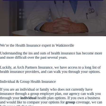
We’re the Health Insurance expert in Watkinsville
Understanding the ins and outs of health insurance has become more
and more difficult over the past several years.
Luckily, at Arch Partners Insurance, we have access to a long list of
health insurance providers, and can walk you through your options.
Individual & Group Health Insurance
If you are an individual or family who does not currently have
insurance through a group employer plan, our agency can walk you
through your
individual
health plan options. If you own a business
and would like to compare your options for
group
coverage, we can