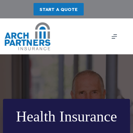
Skip
to
START A QUOTE
content
Health Insurance