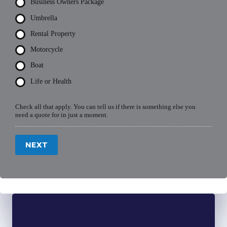
Business Owners Package
Umbrella
Rental Property
Motorcycle
Boat
Life or Health
Check all that apply. You can tell us if there is something else you
need a quote for in just a moment.
NEXT