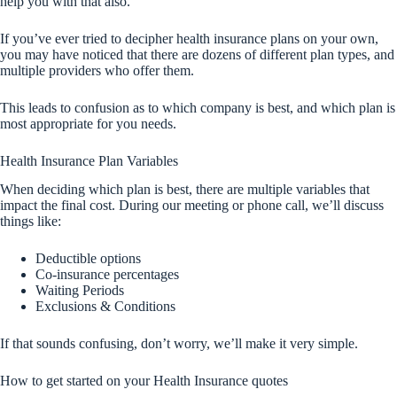
help you with that also.
If you’ve ever tried to decipher health insurance plans on your own,
you may have noticed that there are dozens of different plan types, and
multiple providers who offer them.
This leads to confusion as to which company is best, and which plan is
most appropriate for you needs.
Health Insurance Plan Variables
When deciding which plan is best, there are multiple variables that
impact the final cost. During our meeting or phone call, we’ll discuss
things like:
Deductible options
Co-insurance percentages
Waiting Periods
Exclusions & Conditions
If that sounds confusing, don’t worry, we’ll make it very simple.
How to get started on your Health Insurance quotes