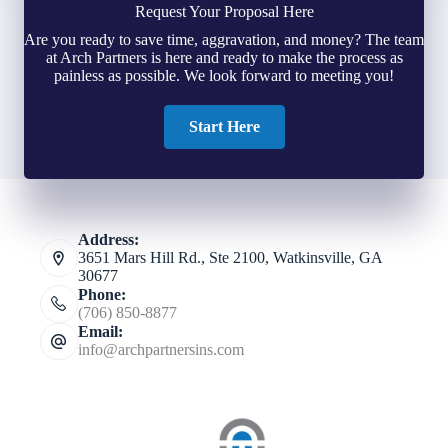
Request Your Proposal Here
Are you ready to save time, aggravation, and money? The team
at Arch Partners is here and ready to make the process as
painless as possible. We look forward to meeting you!
Start Here
Address:
3651 Mars Hill Rd., Ste 2100, Watkinsville, GA
30677
Phone:
(706) 850-8877
Email:
info@archpartnersins.com